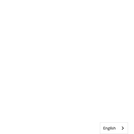
English