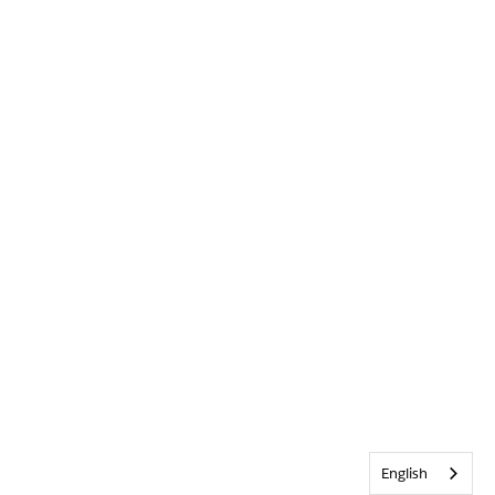
English