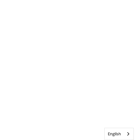
English