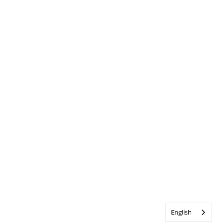
English