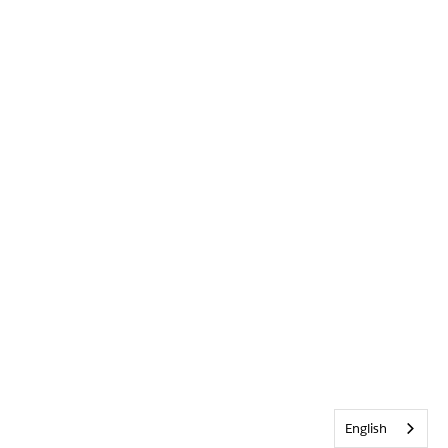
English