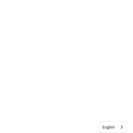
English