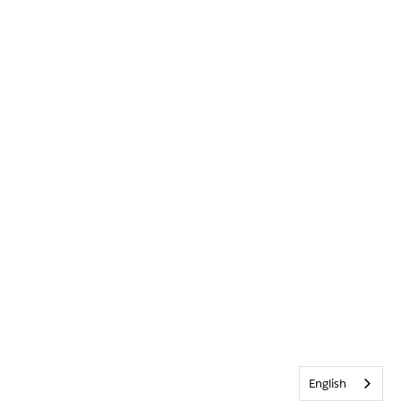
English