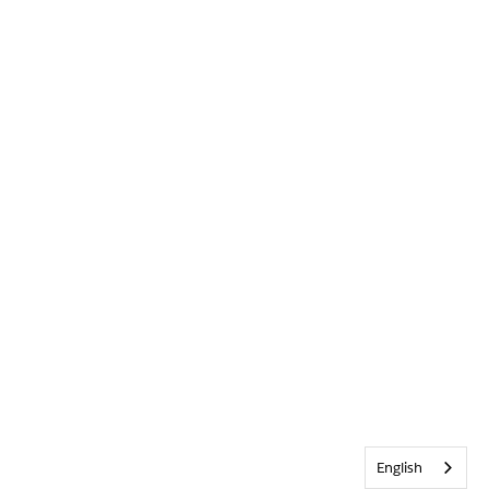
English