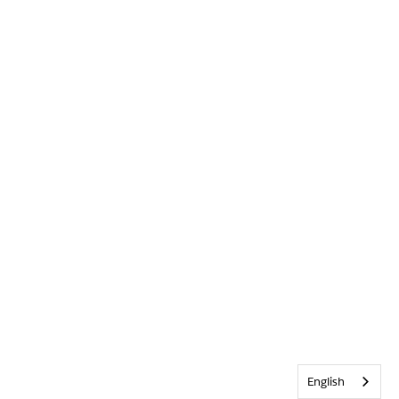
English