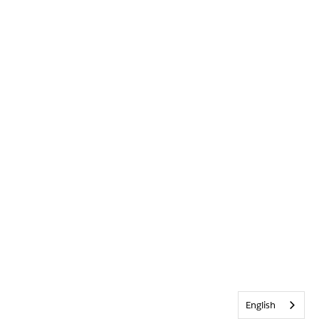
English