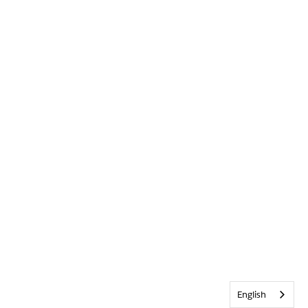
English