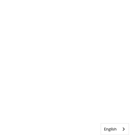
English