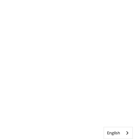
English