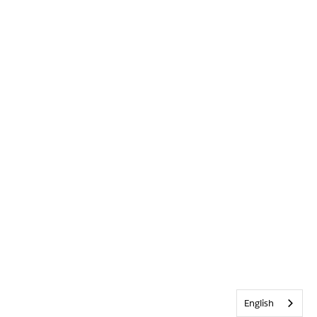
English