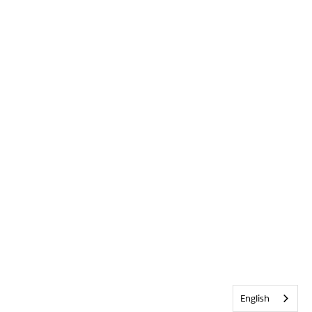
English