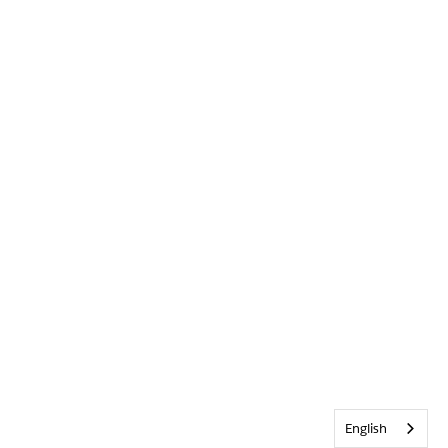
English