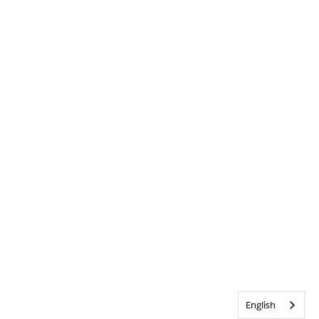
English