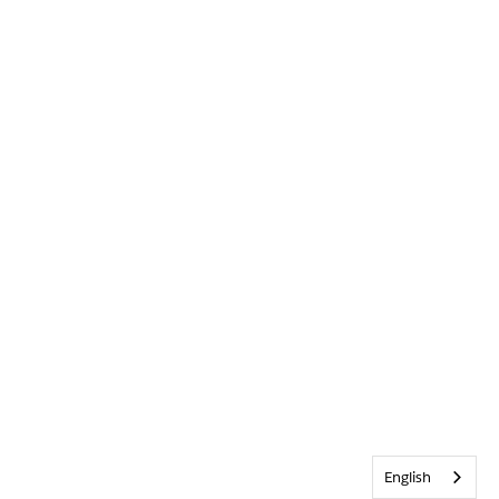
English