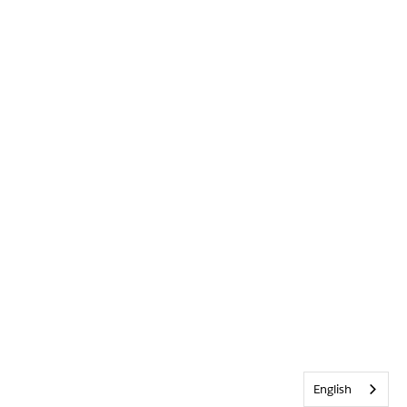
English