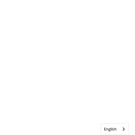
English