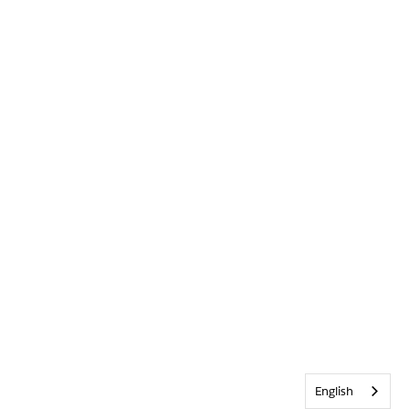
English