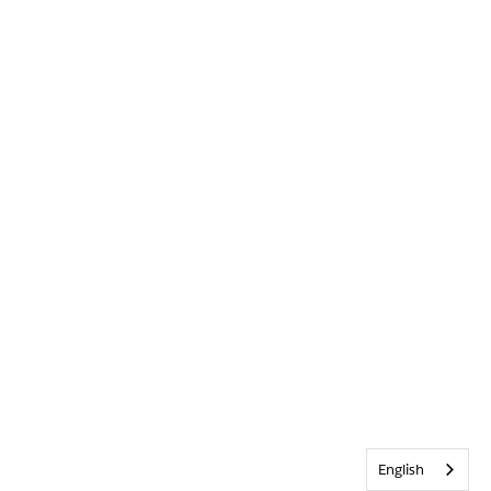
English