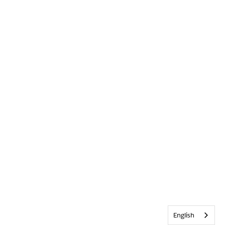
English