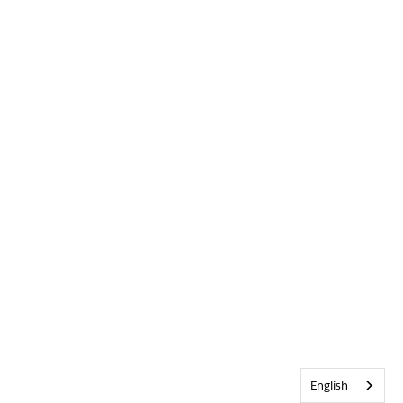
English