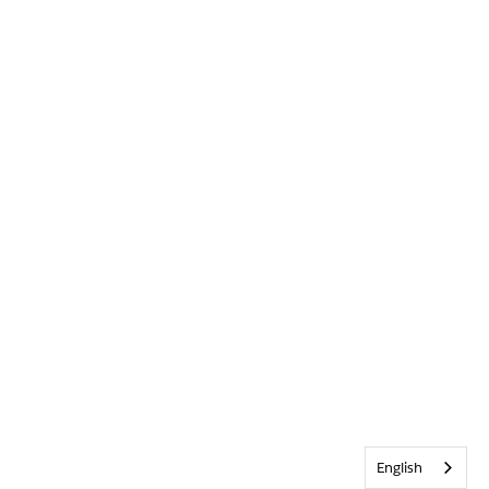
English