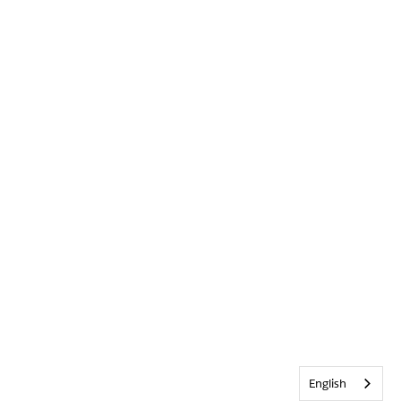
English