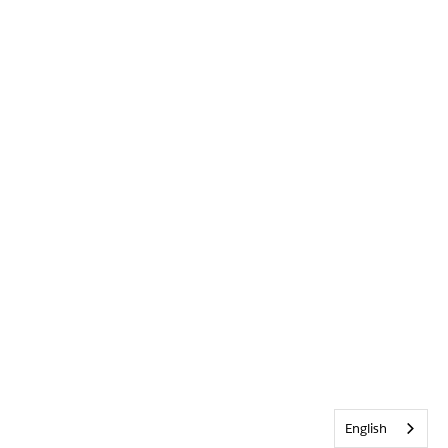
English