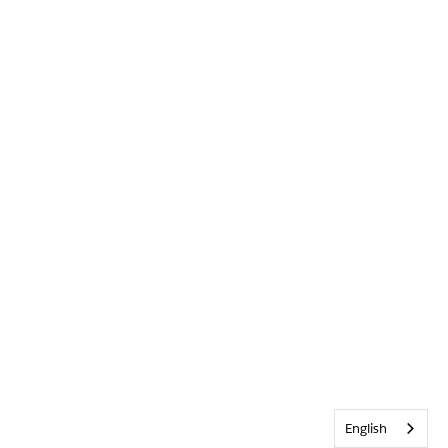
English