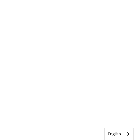
English