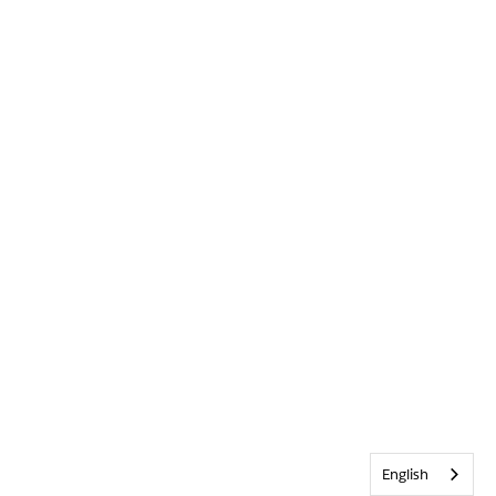
English