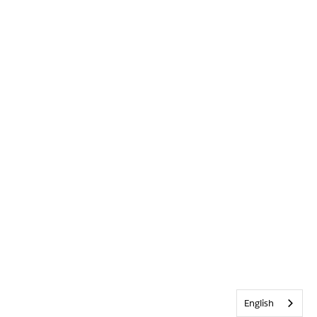
English