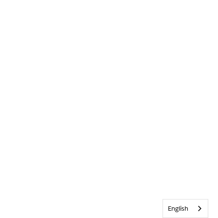
English