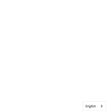
English