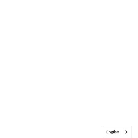
English