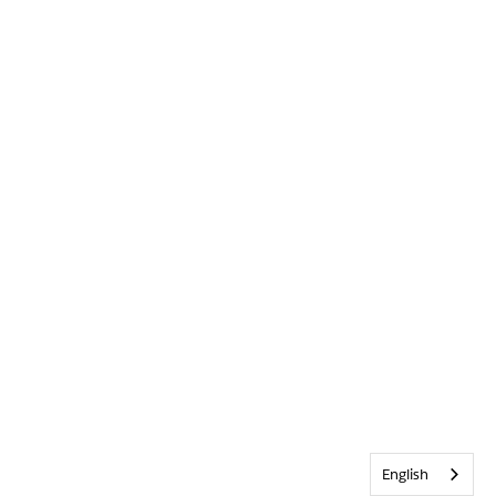
English