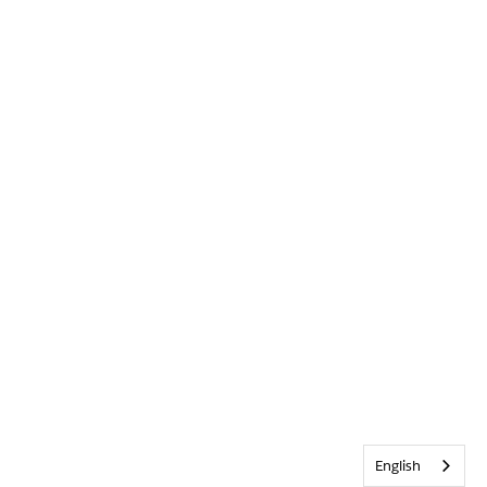
English