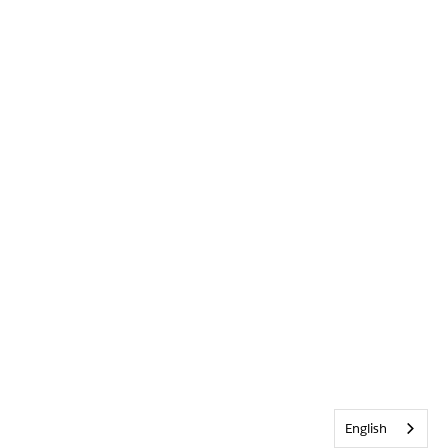
English