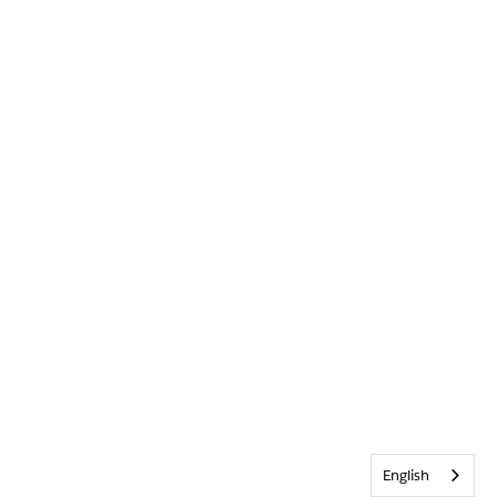
English