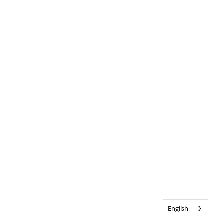
English