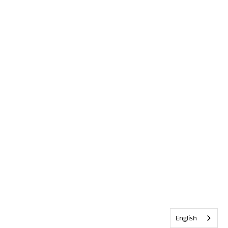
English