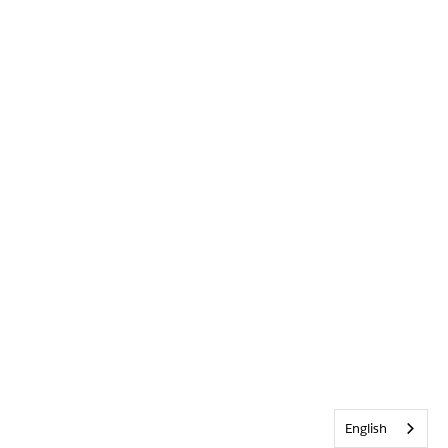
English