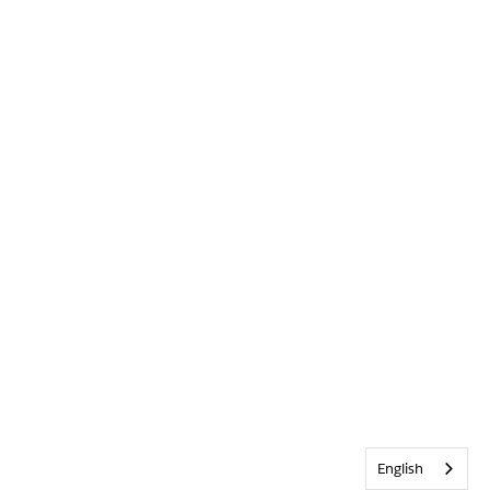
English