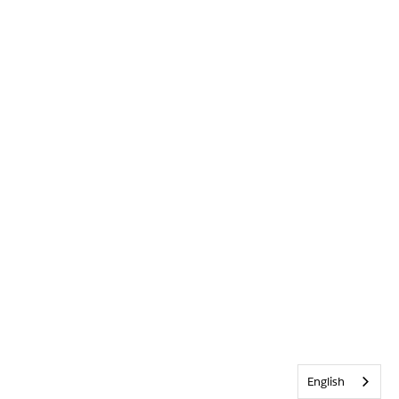
English