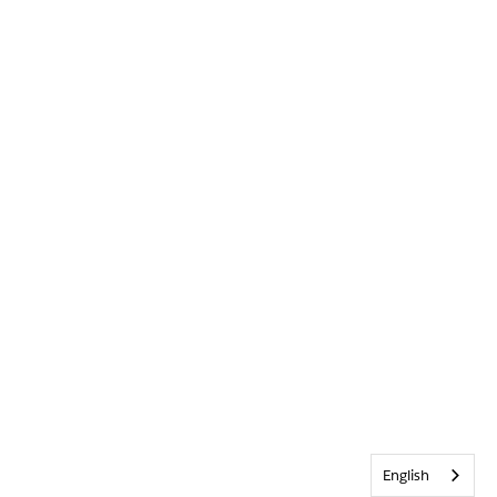
English