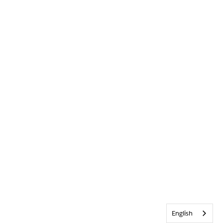
English