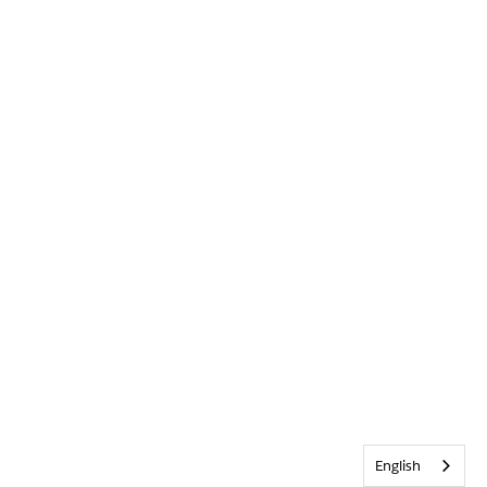
English