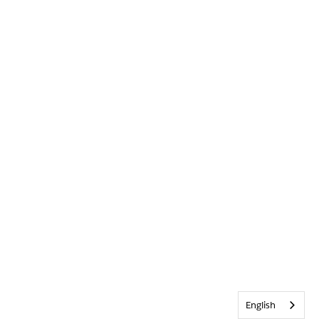
English