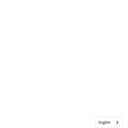
English