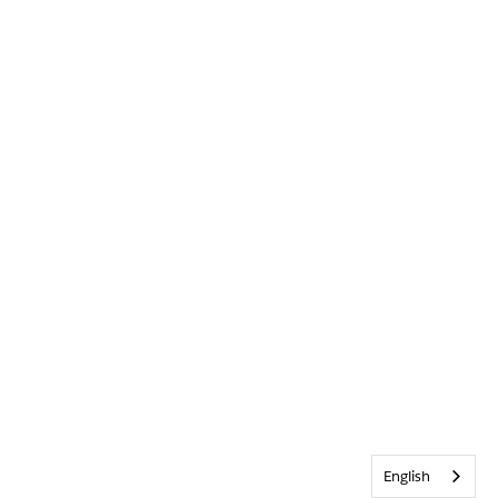
English