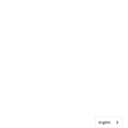
English